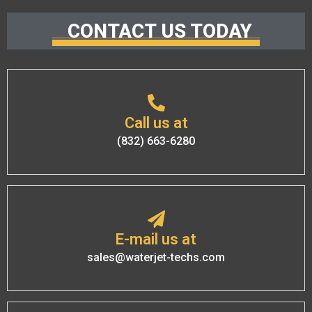
CONTACT US TODAY
Call us at
(832) 663-6280
E-mail us at
sales@waterjet-techs.com