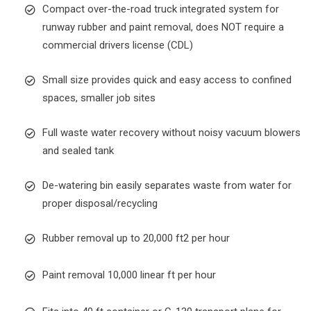
Compact over-the-road truck integrated system for
runway rubber and paint removal, does NOT require a
commercial drivers license (CDL)
Small size provides quick and easy access to confined
spaces, smaller job sites
Full waste water recovery without noisy vacuum blowers
and sealed tank
De-watering bin easily separates waste from water for
proper disposal/recycling
Rubber removal up to 20,000 ft2 per hour
Paint removal 10,000 linear ft per hour