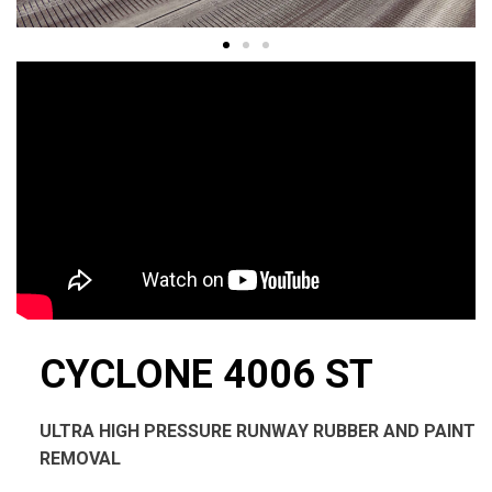
CYCLONE 4006 ST
ULTRA HIGH PRESSURE RUNWAY RUBBER AND PAINT
REMOVAL