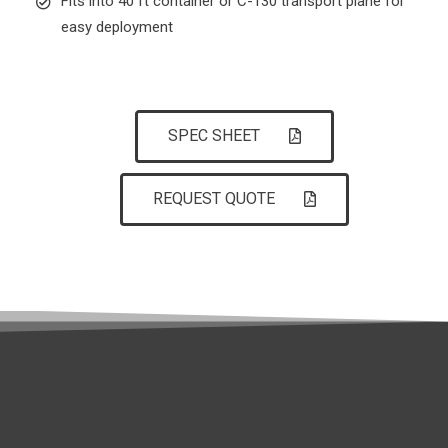
Fits into 40 ft container or C-130 transport plane for
easy deployment
SPEC SHEET
REQUEST QUOTE