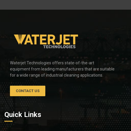
Waterjet Technologies offers state-of-the-art
equipment from leading manufacturers that are suitable
for a wide range of industrial cleaning applications.
CONTACT US
Quick Links