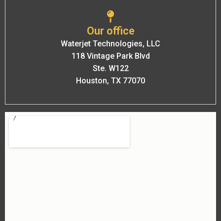
Our office
Waterjet Technologies, LLC
118 Vintage Park Blvd
Ste. W122
Houston, TX 77070