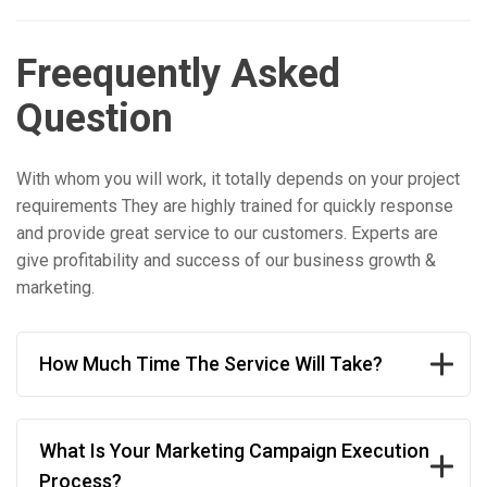
Freequently Asked
Question
With whom you will work, it totally depends on your project
requirements They are highly trained for quickly response
and provide great service to our customers. Experts are
give profitability and success of our business growth &
marketing.
How Much Time The Service Will Take?
What Is Your Marketing Campaign Execution
Process?