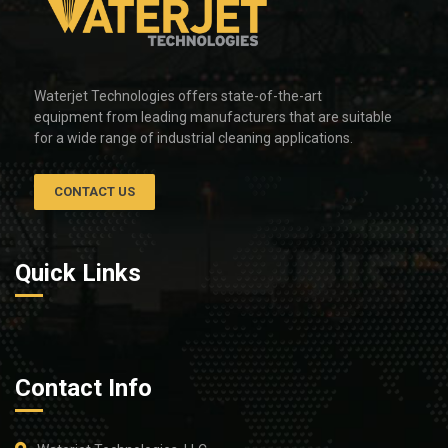
Waterjet Technologies offers state-of-the-art
equipment from leading manufacturers that are suitable
for a wide range of industrial cleaning applications.
CONTACT US
Quick Links
Contact Info