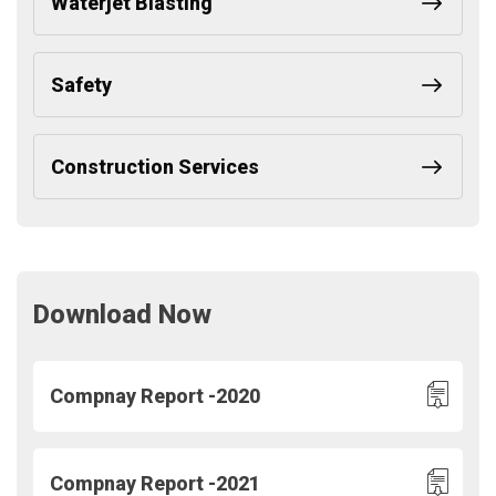
Waterjet Blasting
Safety
Construction Services
Download Now
Compnay Report -2020
Compnay Report -2021