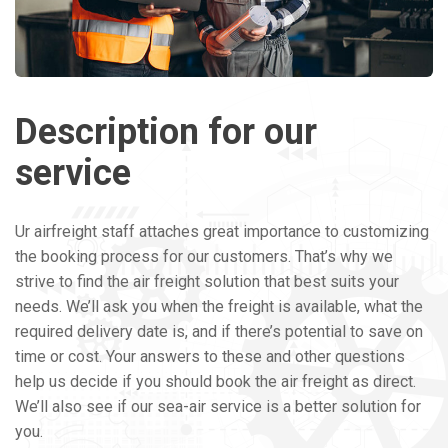
Description for our
service
Ur airfreight staff attaches great importance to customizing
the booking process for our customers. That’s why we
strive to find the air freight solution that best suits your
needs. We’ll ask you when the freight is available, what the
required delivery date is, and if there’s potential to save on
time or cost. Your answers to these and other questions
help us decide if you should book the air freight as direct.
We’ll also see if our sea-air service is a better solution for
you.