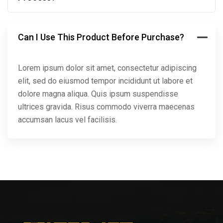
Can I Use This Product Before Purchase?
Lorem ipsum dolor sit amet, consectetur adipiscing
elit, sed do eiusmod tempor incididunt ut labore et
dolore magna aliqua. Quis ipsum suspendisse
ultrices gravida. Risus commodo viverra maecenas
accumsan lacus vel facilisis.