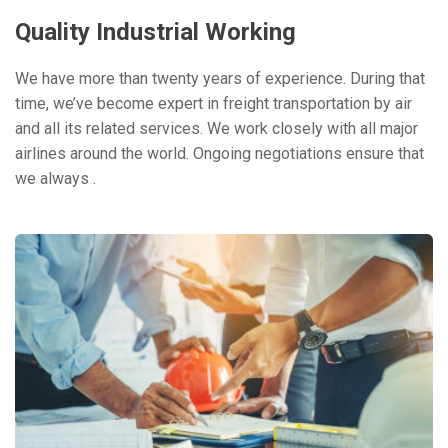
Quality Industrial Working
We have more than twenty years of experience. During that
time, we’ve become expert in freight transportation by air
and all its related services. We work closely with all major
airlines around the world. Ongoing negotiations ensure that
we always .