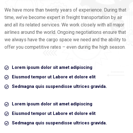
We have more than twenty years of experience. During that
time, we’ve become expert in freight transportation by air
and all its related services. We work closely with all major
airlines around the world. Ongoing negotiations ensure that
we always have the cargo space we need and the ability to
offer you competitive rates – even during the high season.
Lorem ipsum dolor sit amet adipiscing
Eiusmod tempor ut Labore et dolore elit
Sedmagna quis suspendisse ultrices gravida.
Lorem ipsum dolor sit amet adipiscing
Eiusmod tempor ut Labore et dolore elit
Sedmagna quis suspendisse ultrices gravida.