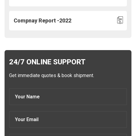
Compnay Report -2022
24/7 ONLINE SUPPORT
Get immediate quotes & book shipment.