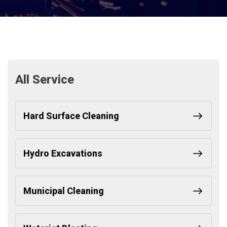
All Service
Hard Surface Cleaning
Hydro Excavations
Municipal Cleaning