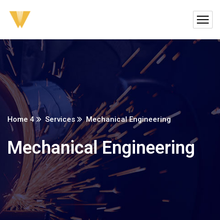
Home 4
Services
Mechanical Engineering
Mechanical Engineering