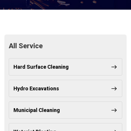
All Service
Hard Surface Cleaning
Hydro Excavations
Municipal Cleaning