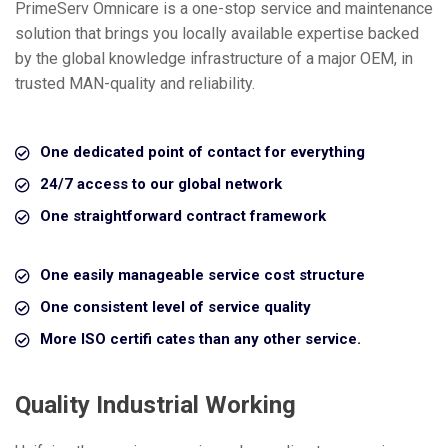
PrimeServ Omnicare is a one-stop service and maintenance
solution that brings you locally available expertise backed
by the global knowledge infrastructure of a major OEM, in
trusted MAN-quality and reliability.
One dedicated point of contact for everything
24/7 access to our global network
One straightforward contract framework
One easily manageable service cost structure
One consistent level of service quality
More ISO certifi cates than any other service.
Quality Industrial Working