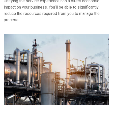
Unifying the service experience has a direct economic
impact on your business. You’ll be able to significantly
reduce the resources required from you to manage the
process.