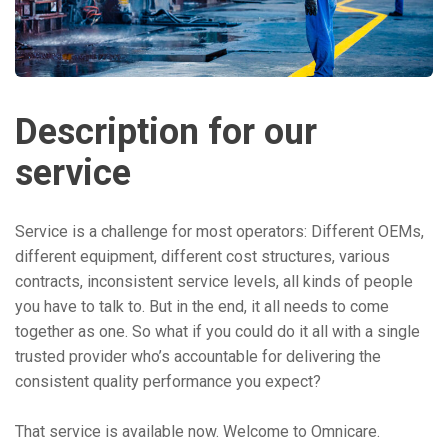
Description for our
service
Service is a challenge for most operators: Different OEMs,
different equipment, different cost structures, various
contracts, inconsistent service levels, all kinds of people
you have to talk to. But in the end, it all needs to come
together as one. So what if you could do it all with a single
trusted provider who’s accountable for delivering the
consistent quality performance you expect?
That service is available now. Welcome to Omnicare.