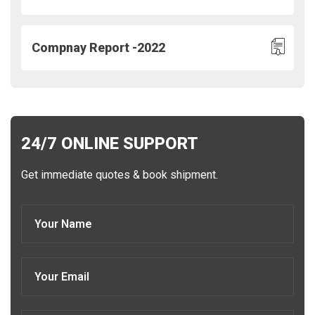
Compnay Report -2022
24/7 ONLINE SUPPORT
Get immediate quotes & book shipment.