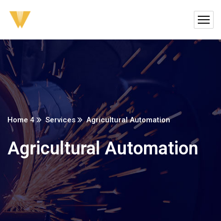
Home 4
Services
Agricultural Automation
Agricultural Automation