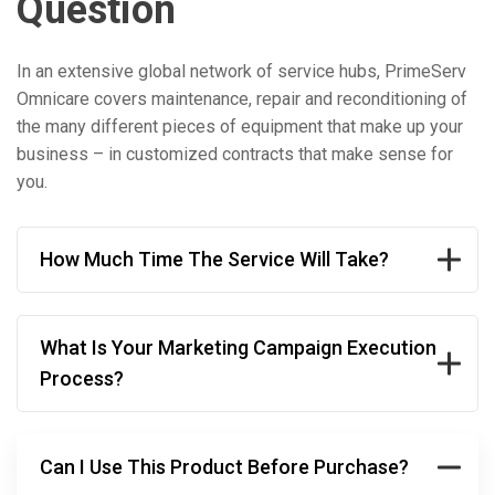
Question
In an extensive global network of service hubs, PrimeServ
Omnicare covers maintenance, repair and reconditioning of
the many different pieces of equipment that make up your
business – in customized contracts that make sense for
you.
How Much Time The Service Will Take?
What Is Your Marketing Campaign Execution
Process?
Can I Use This Product Before Purchase?