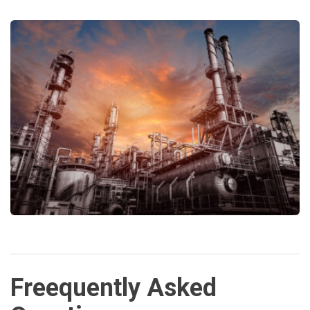
Freequently Asked