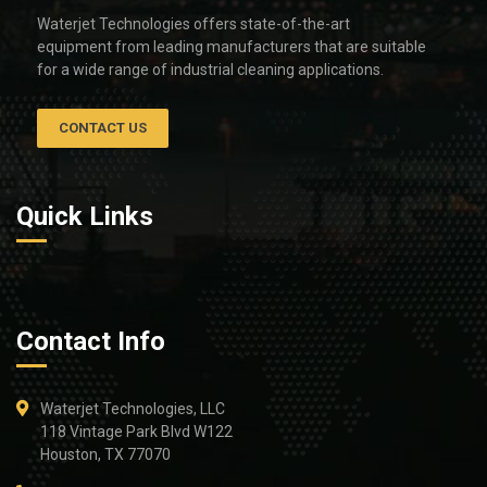
Waterjet Technologies offers state-of-the-art
equipment from leading manufacturers that are suitable
for a wide range of industrial cleaning applications.
CONTACT US
Quick Links
Contact Info
Waterjet Technologies, LLC
118 Vintage Park Blvd W122
Houston, TX 77070