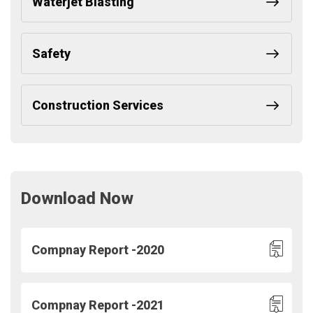
Waterjet Blasting
Safety
Construction Services
Download Now
Compnay Report -2020
Compnay Report -2021