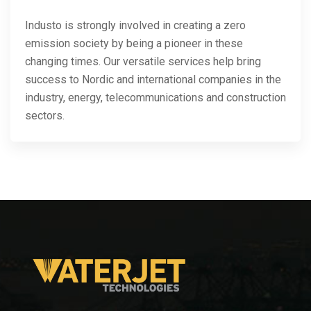
Industo is strongly involved in creating a zero
emission society by being a pioneer in these
changing times. Our versatile services help bring
success to Nordic and international companies in the
industry, energy, telecommunications and construction
sectors.