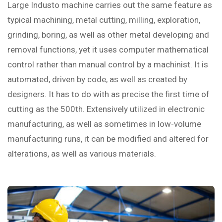
Large Industo machine carries out the same feature as
typical machining, metal cutting, milling, exploration,
grinding, boring, as well as other metal developing and
removal functions, yet it uses computer mathematical
control rather than manual control by a machinist. It is
automated, driven by code, as well as created by
designers. It has to do with as precise the first time of
cutting as the 500th. Extensively utilized in electronic
manufacturing, as well as sometimes in low-volume
manufacturing runs, it can be modified and altered for
alterations, as well as various materials.