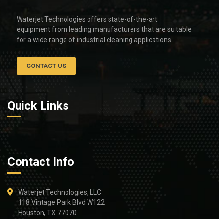
Waterjet Technologies offers state-of-the-art
equipment from leading manufacturers that are suitable
for a wide range of industrial cleaning applications.
CONTACT US
Quick Links
Contact Info
Waterjet Technologies, LLC
118 Vintage Park Blvd W122
Houston, TX 77070