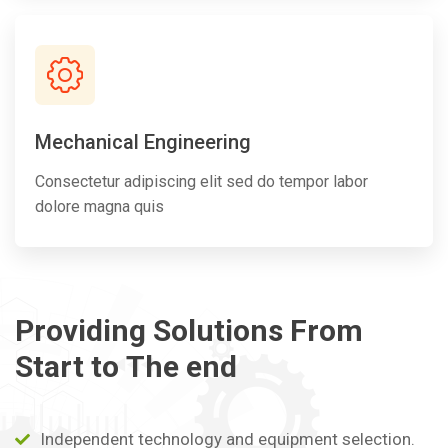
Mechanical Engineering
Consectetur adipiscing elit sed do tempor labor
dolore magna quis
Providing
Solutions
From
Start
to
The
end
Independent technology and equipment selection.