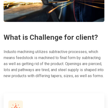
What
is
Challenge
for
client?
Industo machining utilizes subtractive processes, which
means feedstock is machined to final form by subtracting
as well as getting rid of the product. Openings are pierced,
lots and pathways are tired, and steel supply is shaped into
new products with differing tapers, sizes, as well as forms.