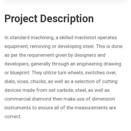
Project
Description
In standard machining, a skilled machinist operates
equipment, removing or developing steel. This is done
as per the requirement given by designers and
developers, generally through an engineering drawing
or blueprint. They utilize turn wheels, switches over,
dials, vices, chucks, as well as a selection of cutting
devices made from set carbide, steel, as well as
commercial diamond then make use of dimension
instruments to ensure all of the measurements are
correct.