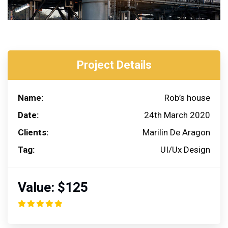
Project Details
Name:
Rob’s house
Date:
24th March 2020
Clients:
Marilin De Aragon
Tag:
UI/Ux Design
Value:
$125