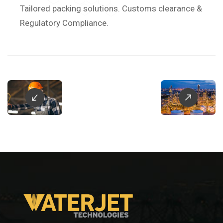
Tailored packing solutions. Customs clearance &
Regulatory Compliance.