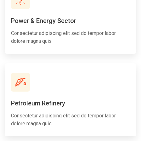
Power & Energy Sector
Consectetur adipiscing elit sed do tempor labor
dolore magna quis
Petroleum Refinery
Consectetur adipiscing elit sed do tempor labor
dolore magna quis