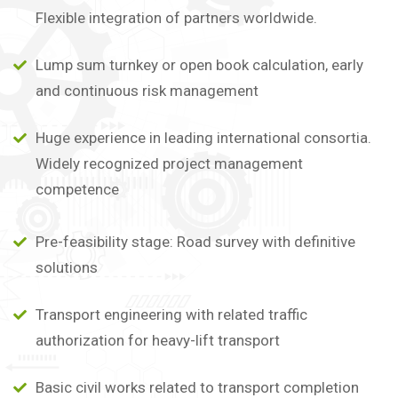
Flexible integration of partners worldwide.
Lump sum turnkey or open book calculation, early
and continuous risk management
Huge experience in leading international consortia.
Widely recognized project management
competence
Pre-feasibility stage: Road survey with definitive
solutions
Transport engineering with related traffic
authorization for heavy-lift transport
Basic civil works related to transport completion