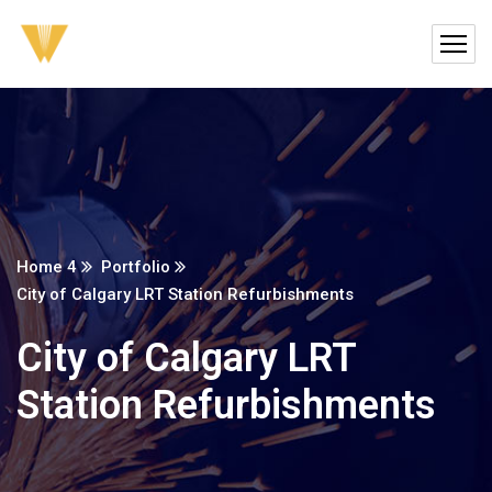
Home 4
Portfolio
City of Calgary LRT Station Refurbishments
City of Calgary LRT
Station Refurbishments