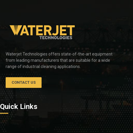
Waterjet Technologies offers state-of-the-art equipment
from leading manufacturers that are suitable for a wide
range of industrial cleaning applications.
CONTACT US
Quick Links