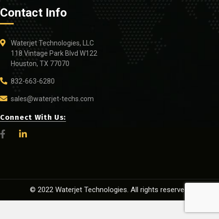
Contact Info
Waterjet Technologies, LLC
118 Vintage Park Blvd W122
Houston, TX 77070
832-663-6280
sales@waterjet-techs.com
Connect With Us:
© 2022 Waterjet Technologies. All rights reserved.