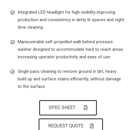
Integrated LED headlight for high visibility improving
production and consistency in dimly lit spaces and night
time cleaning
Maneuverable self-propelled walk behind pressure
washer designed to accommodate hard to reach areas
increasing operator productivity and ease of use
Single pass cleaning to remove ground in dirt, heavy
build up and surface stains efficiently, without damage
to the surface.
SPEC SHEET
REQUEST QUOTE