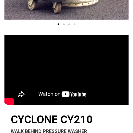
CYCLONE CY210
WALK BEHIND PRESSURE WASHER