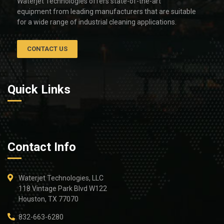
Waterjet Technologies offers state-of-the-art
equipment from leading manufacturers that are suitable
for a wide range of industrial cleaning applications.
CONTACT US
Quick Links
Contact Info
Waterjet Technologies, LLC
118 Vintage Park Blvd W122
Houston, TX 77070
832-663-6280