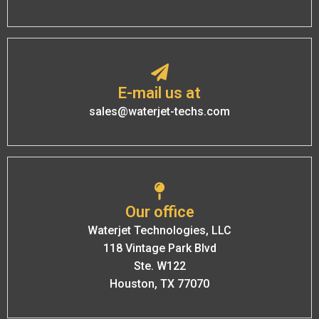
E-mail us at
sales@waterjet-techs.com
Our office
Waterjet Technologies, LLC
118 Vintage Park Blvd
Ste. W122
Houston, TX 77070