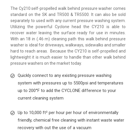
The Cy210 self-propelled walk behind pressure washer comes
standard on the SK and TR500 & TR5500. It can also be sold
separately to used with any current pressure washing system.
Utilizing the powerful Cyclone head the CY210 is able to
recover water leaving the surface ready for use in minutes.
With an 18 in (.46 m) cleaning path this walk behind pressure
washer is ideal for driveways, walkways, sidewalks and smaller
hard to reach areas. Because the CY210 is self-propelled and
lightweight it is much easier to handle than other walk behind
pressure washers on the market today.
Quickly connect to any existing pressure washing
system with pressures up to 5500psi and temperatures
up to 200°F to add the CYCLONE difference to your
current cleaning system
Up to 10,000 ft² per hour per hour of environmentally
friendly, chemical free cleaning with instant waste water
recovery with out the use of a vacuum