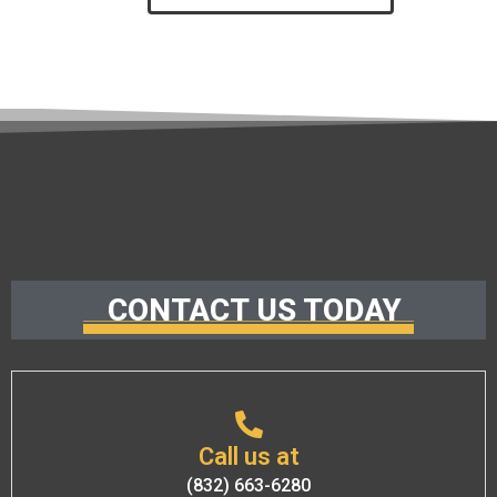
CONTACT US TODAY
Call us at
(832) 663-6280